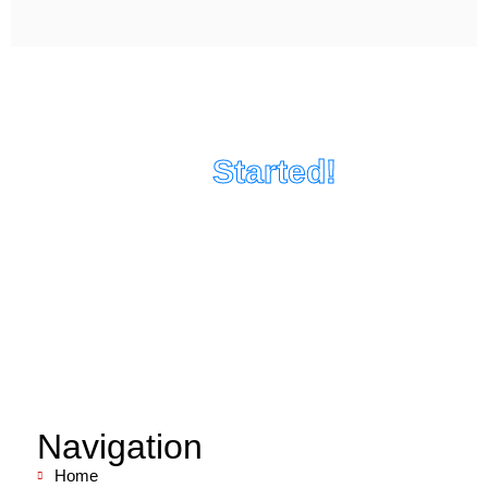
Let's Get
Started!
Tell us about your project and we can set up a
consultation!
Navigation
Home