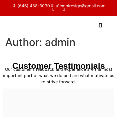
(646) 488-3030
a1empiresign@gmail.com
Author:
admin
Customer Testimonials
Our customer’s feedback and experience are the most
important part of what we do and are what motivate us
to strive forward.