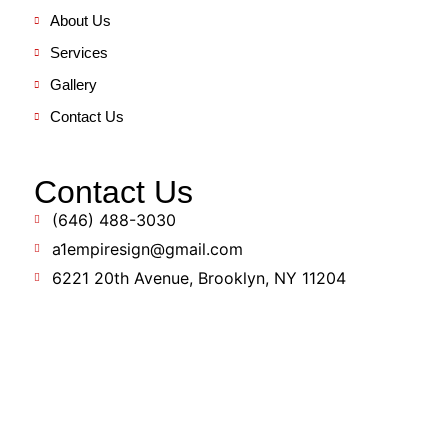
About Us
Services
Gallery
Contact Us
Contact Us
(646) 488-3030
a1empiresign@gmail.com
6221 20th Avenue, Brooklyn, NY 11204